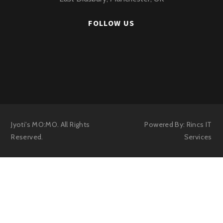
FOLLOW US
Jyoti's MO:MO. All Rights
Powered By:
Rincs IT
Reserved.
Services