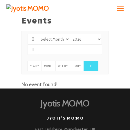
Events
YEARLY
MONTH
WEEKLY
DAILY
LIST
LY
No event found!
Jyotis MOMO
JYOTI’S MO:MO
East Didsbury, Manchester, UK